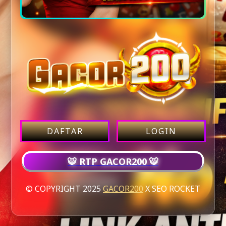
DAFTAR
LOGIN
🐯 RTP GACOR200 🐯
© COPYRIGHT 2025
GACOR200
X SEO ROCKET